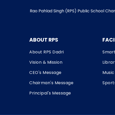
Rao Pahlad Singh (RPS) Public School Charkh
ABOUT RPS
FACI
About RPS Dadri
Smart
Vision & Mission
Libra
CEO's Message
Music
Chairman's Message
Sport
Principal's Message