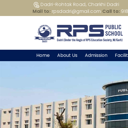
Dadri-Rohtak Road, Charkhi Dadri
Mail to:
rpsdadri@gmail.com
Call to:
91
Home
About Us
Admission
Facili