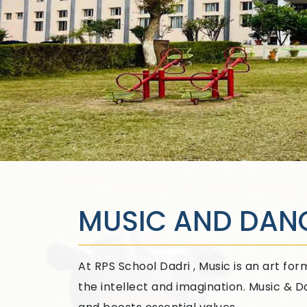
MUSIC AND DAN
At RPS School Dadri , Music is an art f
the intellect and imagination. Music & 