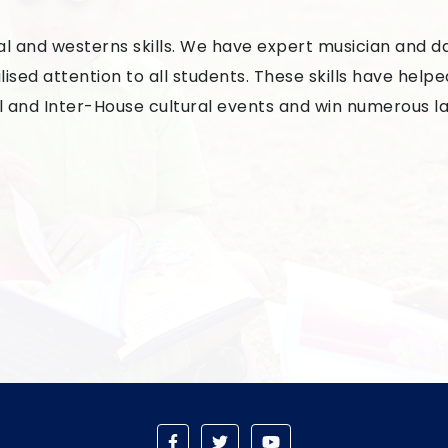
cal and westerns skills. We have expert musician and 
sed attention to all students. These skills have helpe
l and Inter-House cultural events and win numerous la