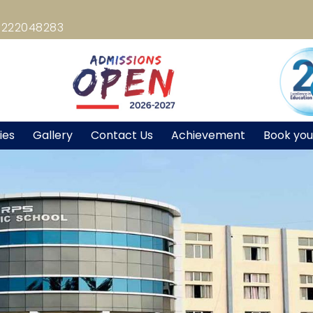
8222048283
ties
Gallery
Contact Us
Achievement
Book you