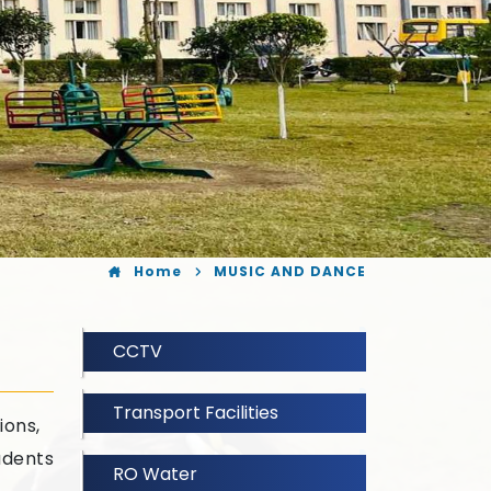
Home
MUSIC AND DANCE
CCTV
Transport Facilities
ions,
udents
RO Water