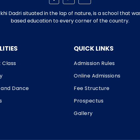
i Dadri situated in the lap of nature, is a school that w
based education to every corner of the country.
LITIES
QUICK LINKS
 Class
Admission Rules
ry
Online Admissions
 and Dance
Fee Structure
s
Prospectus
Gallery