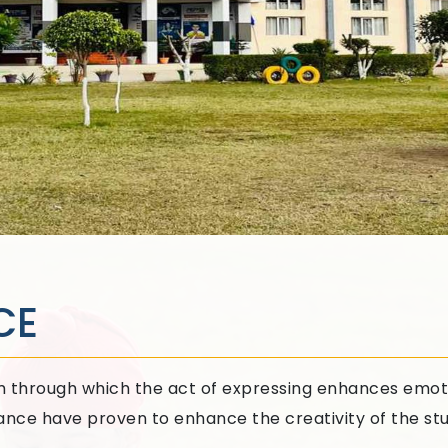
CE
orm through which the act of expressing enhances emot
Dance have proven to enhance the creativity of the st