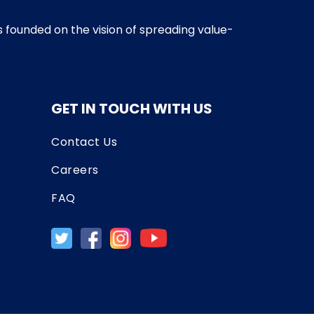
as founded on the vision of spreading value-
GET IN TOUCH WITH US
Contact Us
Careers
FAQ