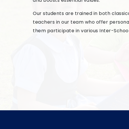
and boosts essential values.
Our students are trained in both classi
teachers in our team who offer personali
them participate in various Inter-Schoo