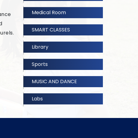
Medical Room
dance
d
SMART CLASSES
urels.
Library
Sports
MUSIC AND DANCE
Labs