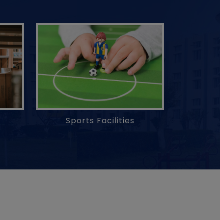
Sports Facilities