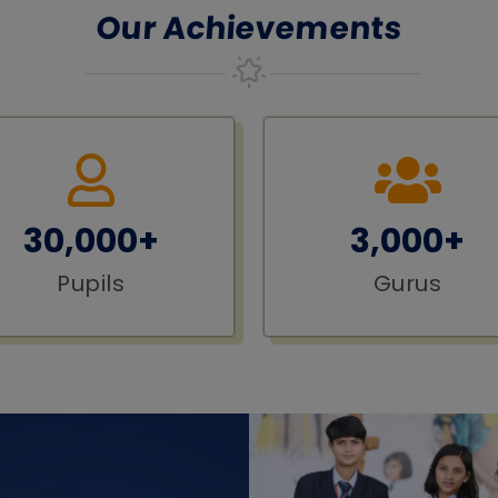
Our Achievements
30,000+
3,000+
Pupils
Gurus