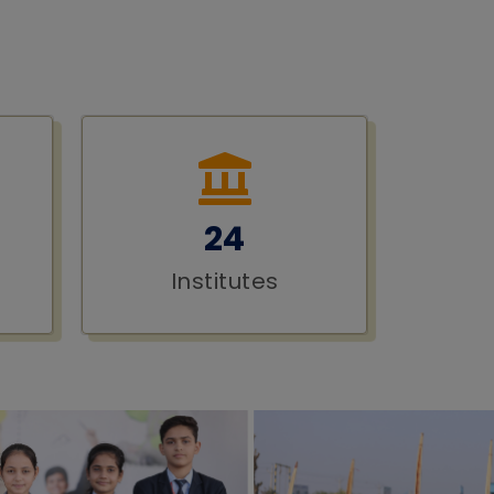
24
Institutes