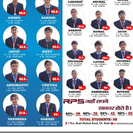
Previous
Nex
ssion Open 2026-27 
Welcome