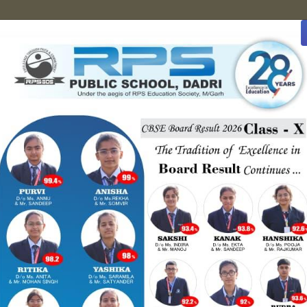
8222048283
ties
Gallery
Contact Us
Achievement
Book you