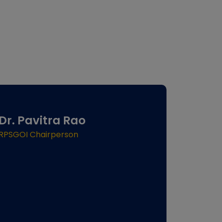
Dr. Pavitra Rao
RPSGOI Chairperson