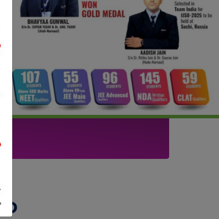
Next
t
To