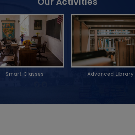
Our Activities
Advanced Library
Smart Classes