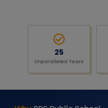
25
Unparalleled Years