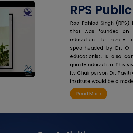
RPS Public
Rao Pahlad Singh (RPS) P
that was founded on t
education to every c
spearheaded by Dr. O. 
educationist, is also c
quality education. This 
its Chairperson Dr. Pavit
institute would be a model
Read More