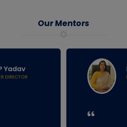
Our Mentors
.P Yadav
ER DIRECTOR