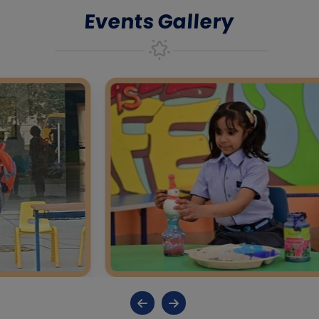
Events Gallery