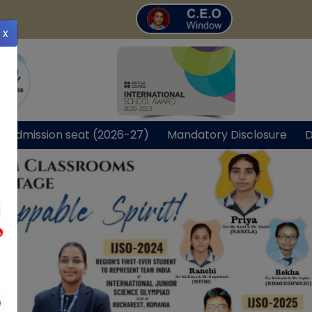
x
r Admission seat (2026-27)
Mandatory Disclosure
D