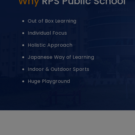
Why
RPS Public School
Out of Box Learning
Individual Focus
Holistic Approach
Japanese Way of Learning
Indoor & Outdoor Sports
Huge Playground