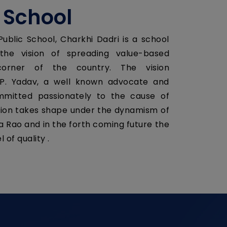
 School
ublic School, Charkhi Dadri is a school
he vision of spreading value-based
orner of the country. The vision
P. Yadav, a well known advocate and
ommitted passionately to the cause of
vision takes shape under the dynamism of
ra Rao and in the forth coming future the
 of quality .