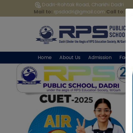
Dadri-Rohtak Road, Charkhi Dadri
Mail to:
rpsdadri@gmail.com
Call to:
91
Home
About Us
Admission
Facili