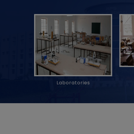
Laboratories