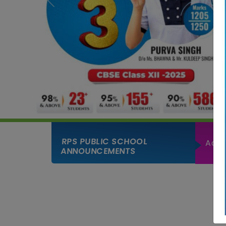
Previous
RPS PUBLIC SCHOOL
Admi
ANNOUNCEMENTS