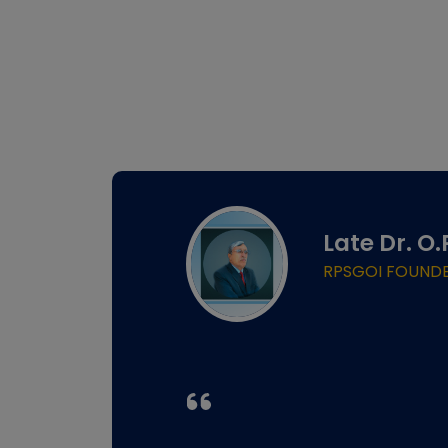
Late Dr. O
RPSGOI FOUND